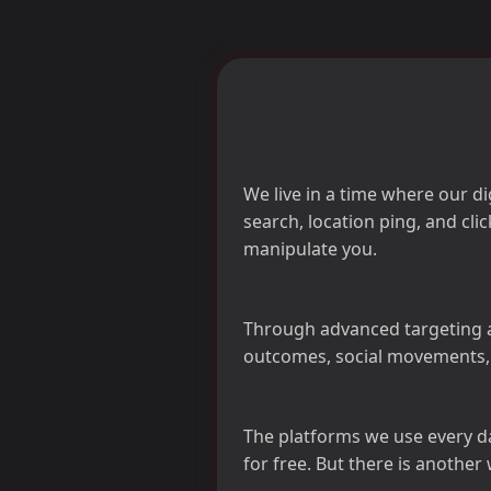
We live in a time where our d
search, location ping, and cl
manipulate you.
Through advanced targeting a
outcomes, social movements, 
The platforms we use every 
for free. But there is another 