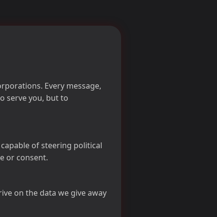
corporations. Every message,
o serve you, but to
pable of steering political
e or consent.
ive on the data we give away