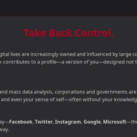
Take Back Control.
igital lives are increasingly owned and influenced by large 
ick contributes to a profile—a version of you—designed not t
nd mass data analysis, corporations and governments are ca
and even your sense of self—often without your knowledg
day—
Facebook
,
Twitter
,
Instagram
,
Google
,
Microsoft
—thr
way.